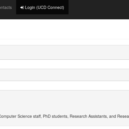
ntacts
Login (UCD Connect)
f Computer Science staff, PhD students, Research Assistants, and
Resea