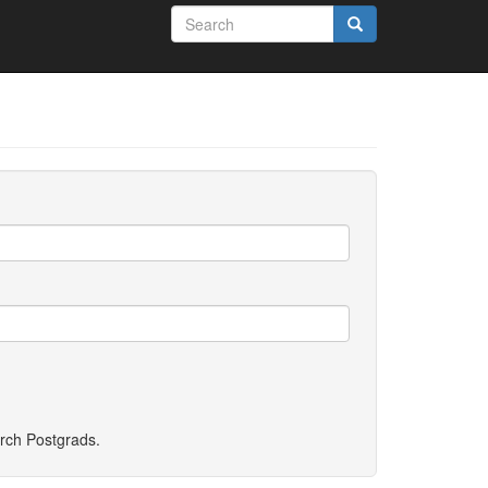
Search
form
Search
rch Postgrads
.