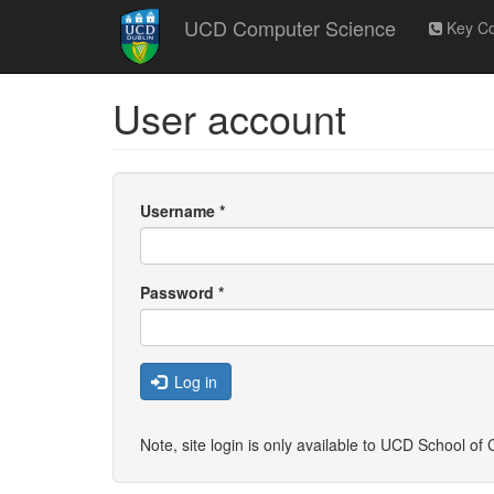
Skip
UCD Computer Science
Key Co
to
main
content
User account
Username
*
Password
*
Log in
Note, site login is only available to UCD School o