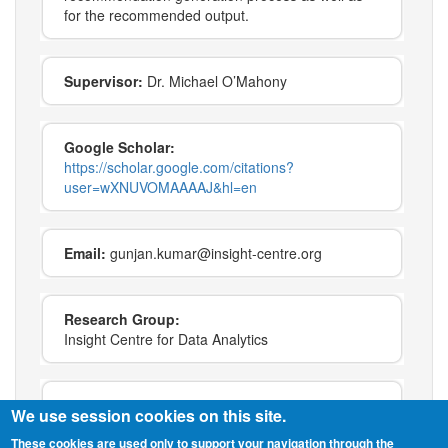
for the recommended output.
Supervisor:
Dr. Michael O’Mahony
Google Scholar:
https://scholar.google.com/citations?
user=wXNUVOMAAAAJ&hl=en
Email:
gunjan.kumar@insight-centre.org
Research Group:
Insight Centre for Data Analytics
Keywords:
recommender systems
We use session cookies on this site.
Machine Learning
These cookies are used only to support your navigation through the
artificial intelligence