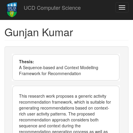
Skip
UCD Computer Science
Toggl
to
navig
main
content
Gunjan Kumar
Thesis:
A Sequence-based and Context Modelling
Framework for Recommendation
This research work proposes a generic activity
recommendation framework, which is suitable for
generating recommendations based on context-
rich user activity patterns. The proposed
recommendation approach considers both
sequence and context during the
recommendation generation process as well as