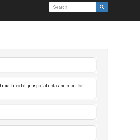
Search
form
Search
nd multi-modal geospatial data and machine