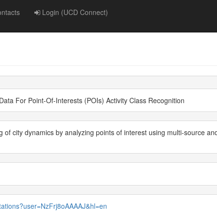
ntacts
Login (UCD Connect)
ata For Point-Of-Interests (POIs) Activity Class Recognition
of city dynamics by analyzing points of interest using multi-source a
citations?user=NzFrj8oAAAAJ&hl=en