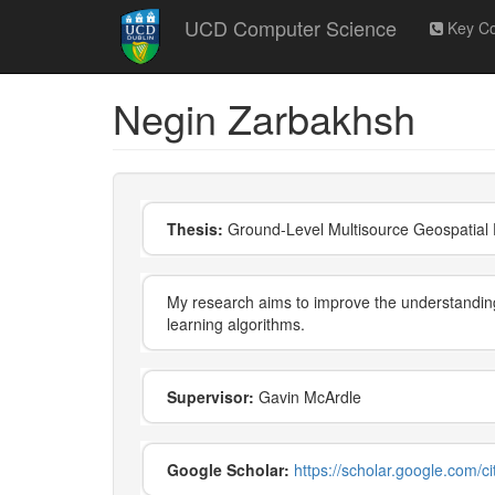
Skip
UCD Computer Science
Key Co
to
main
content
Negin Zarbakhsh
Thesis:
Ground-Level Multisource Geospatial D
My research aims to improve the understanding 
learning algorithms.
Supervisor:
Gavin McArdle
Google Scholar:
https://scholar.google.com/