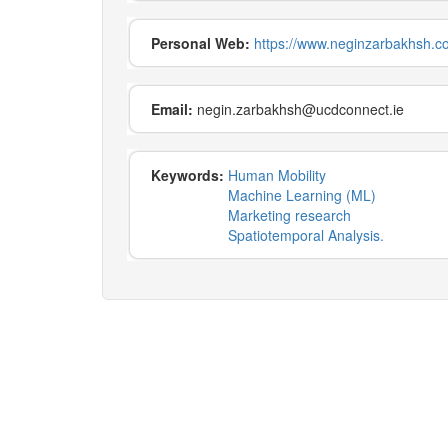
Personal Web:
https://www.neginzarbakhsh.c
Email:
negin.zarbakhsh@ucdconnect.ie
Keywords:
Human Mobility
Machine Learning (ML)
Marketing research
Spatiotemporal Analysis.